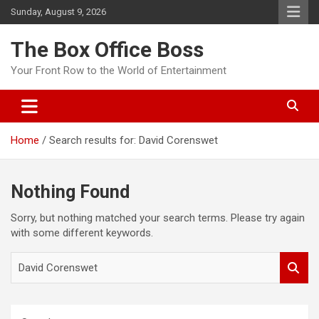
Sunday, August 9, 2026
The Box Office Boss
Your Front Row to the World of Entertainment
Home
Search results for: David Corenswet
Nothing Found
Sorry, but nothing matched your search terms. Please try again
with some different keywords.
S
e
a
r