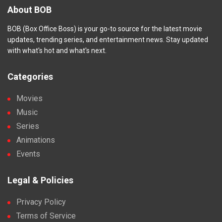
About BOB
BOB (Box Office Boss) is your go-to source for the latest movie
updates, trending series, and entertainment news. Stay updated
with what's hot and what's next.
Categories
Movies
Music
Series
Animations
Events
Legal & Policies
Privacy Policy
Terms of Service