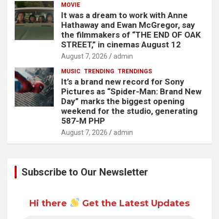
MOVIE
It was a dream to work with Anne
Hathaway and Ewan McGregor, say
the filmmakers of “THE END OF OAK
STREET,” in cinemas August 12
August 7, 2026
admin
MUSIC
TRENDING
TRENDINGS
It’s a brand new record for Sony
Pictures as “Spider-Man: Brand New
Day” marks the biggest opening
weekend for the studio, generating
587-M PHP
August 7, 2026
admin
Subscribe to Our Newsletter
Hi there
Get the Latest Updates