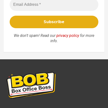
We don’t spam! Read our
privacy policy
for more
info.