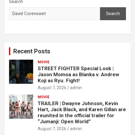
c
Search
h
Search
Recent Posts
MOVIE
STREET FIGHTER Special Look |
Jason Momoa as Blanka v. Andrew
Koji as Ryu. Fight!
August 7, 2026
admin
MOVIE
TRAILER | Dwayne Johnson, Kevin
Hart, Jack Black, and Karen Gillan are
reunited in the official trailer for
“Jumanji: Open World”
August 7, 2026
admin