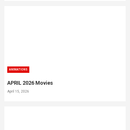
ANIMATIONS
APRIL 2026 Movies
April 15, 2026