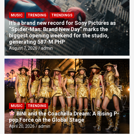
MUSIC
TRENDING
TRENDINGS
It’s a brand new record for Sony Pictures as
“Spider-Man: Brand New Day” marks the
biggest opening weekend for the studio,
generating 587-M PHP
August 7, 2026
admin
MUSIC
TRENDING
BINI and the Coachella Dream: A Rising P-
pop Force on the Global Stage
April 20, 2026
admin