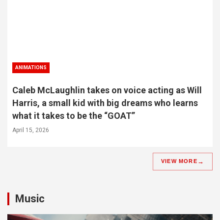
ANIMATIONS
Caleb McLaughlin takes on voice acting as Will
Harris, a small kid with big dreams who learns
what it takes to be the “GOAT”
April 15, 2026
VIEW MORE
Music