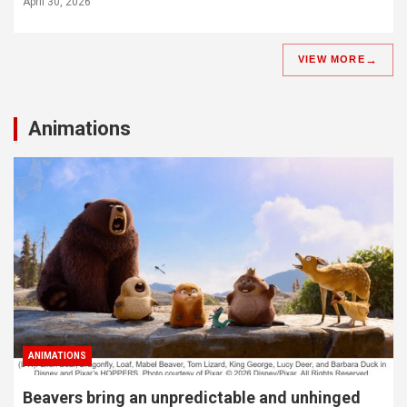
April 30, 2026
VIEW MORE
Animations
ANIMATIONS
Beavers bring an unpredictable and unhinged