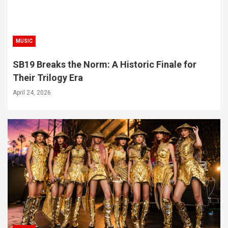
MUSIC
SB19 Breaks the Norm: A Historic Finale for
Their Trilogy Era
April 24, 2026