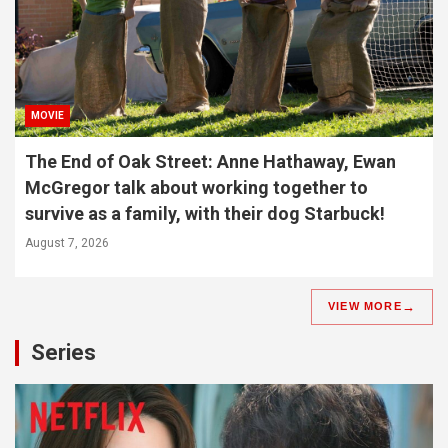
MOVIE
The End of Oak Street: Anne Hathaway, Ewan
McGregor talk about working together to
survive as a family, with their dog Starbuck!
August 7, 2026
VIEW MORE
Series