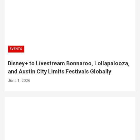
EVENTS
Disney+ to Livestream Bonnaroo, Lollapalooza,
and Austin City Limits Festivals Globally
June 1, 2026