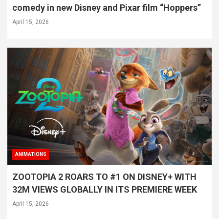
comedy in new Disney and Pixar film “Hoppers”
April 15, 2026
ANIMATIONS
ZOOTOPIA 2 ROARS TO #1 ON DISNEY+ WITH
32M VIEWS GLOBALLY IN ITS PREMIERE WEEK
April 15, 2026