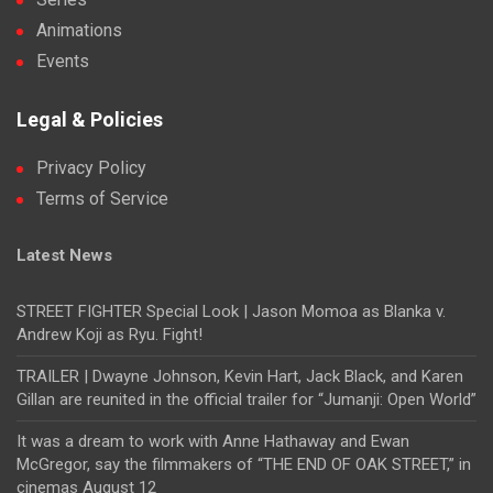
Animations
Events
Legal & Policies
Privacy Policy
Terms of Service
Latest News
STREET FIGHTER Special Look | Jason Momoa as Blanka v.
Andrew Koji as Ryu. Fight!
TRAILER | Dwayne Johnson, Kevin Hart, Jack Black, and Karen
Gillan are reunited in the official trailer for “Jumanji: Open World”
It was a dream to work with Anne Hathaway and Ewan
McGregor, say the filmmakers of “THE END OF OAK STREET,” in
cinemas August 12