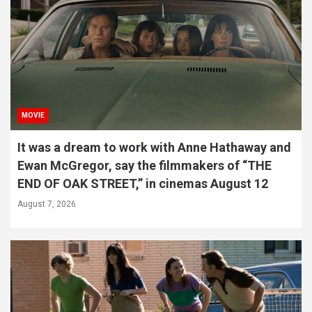
MOVIE
It was a dream to work with Anne Hathaway and
Ewan McGregor, say the filmmakers of “THE
END OF OAK STREET,” in cinemas August 12
August 7, 2026