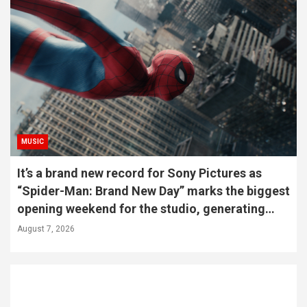
MUSIC
It’s a brand new record for Sony Pictures as
“Spider-Man: Brand New Day” marks the biggest
opening weekend for the studio, generating
587-M PHP
August 7, 2026