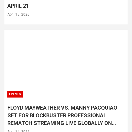
APRIL 21
April 15, 2026
EVENTS
FLOYD MAYWEATHER VS. MANNY PACQUIAO
SET FOR BLOCKBUSTER PROFESSIONAL
REMATCH STREAMING LIVE GLOBALLY ON
NETFLIX SATURDAY, SEPTEMBER 19
April 14, 2026