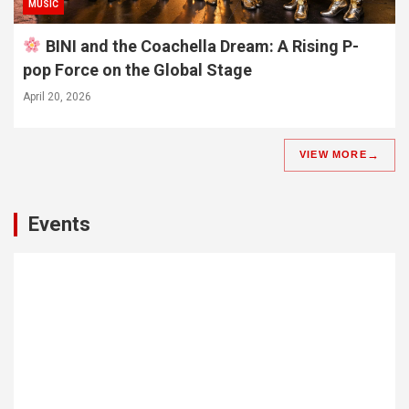
MUSIC
BINI and the Coachella Dream: A Rising P-
pop Force on the Global Stage
April 20, 2026
VIEW MORE
Events