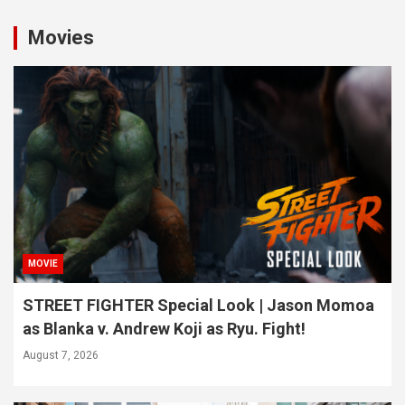
Movies
MOVIE
STREET FIGHTER Special Look | Jason Momoa
as Blanka v. Andrew Koji as Ryu. Fight!
August 7, 2026