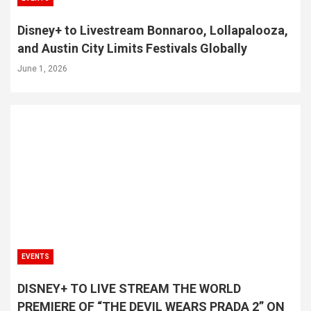
Disney+ to Livestream Bonnaroo, Lollapalooza,
and Austin City Limits Festivals Globally
June 1, 2026
EVENTS
DISNEY+ TO LIVE STREAM THE WORLD
PREMIERE OF “THE DEVIL WEARS PRADA 2” ON