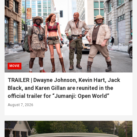
MOVIE
TRAILER | Dwayne Johnson, Kevin Hart, Jack
Black, and Karen Gillan are reunited in the
official trailer for “Jumanji: Open World”
August 7, 2026