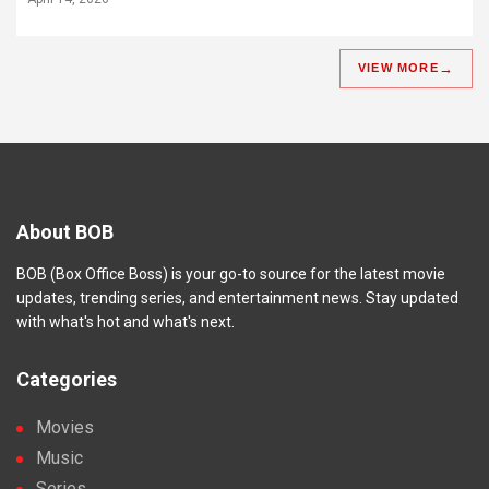
VIEW MORE
About BOB
BOB (Box Office Boss) is your go-to source for the latest movie
updates, trending series, and entertainment news. Stay updated
with what's hot and what's next.
Categories
Movies
Music
Series