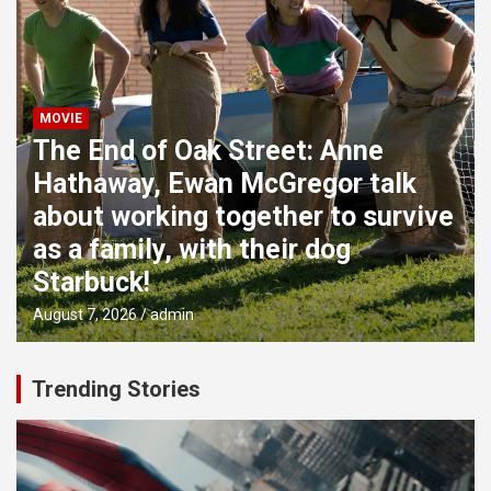
MOVIE
The End of Oak Street: Anne
Hathaway, Ewan McGregor talk
about working together to survive
as a family, with their dog
Starbuck!
August 7, 2026
admin
Trending Stories