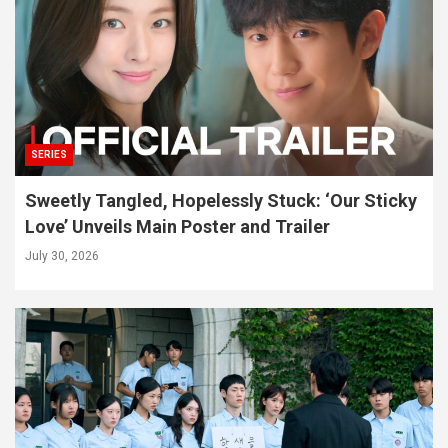
SERIES
Sweetly Tangled, Hopelessly Stuck: ‘Our Sticky
Love’ Unveils Main Poster and Trailer
July 30, 2026