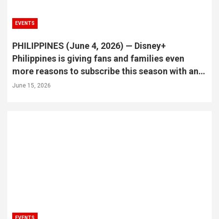
EVENTS
PHILIPPINES (June 4, 2026) — Disney+
Philippines is giving fans and families even
more reasons to subscribe this season with an
exciting raffle promo that could turn streaming
June 15, 2026
into an unforgettable real-world experience.
EVENTS