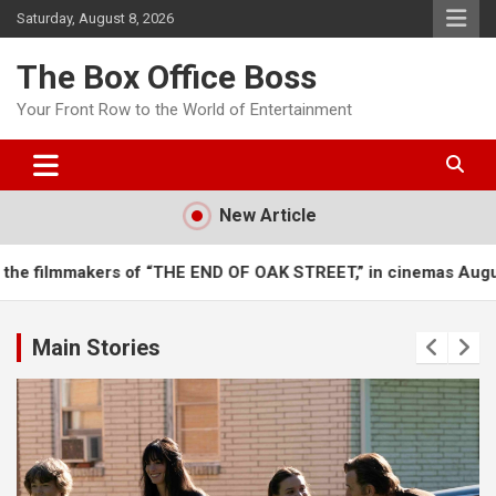
Saturday, August 8, 2026
The Box Office Boss
Your Front Row to the World of Entertainment
New Article
“THE END OF OAK STREET,” in cinemas August 12
It’s a bra
Main Stories