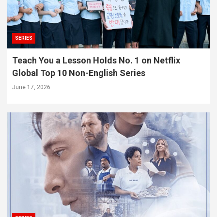
SERIES
Teach You a Lesson Holds No. 1 on Netflix
Global Top 10 Non-English Series
June 17, 2026