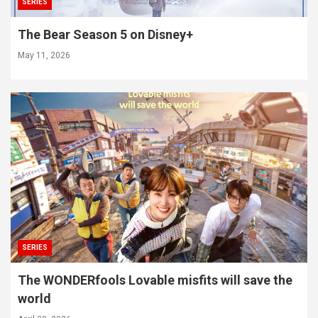
SERIES
The Bear Season 5 on Disney+
May 11, 2026
SERIES
The WONDERfools Lovable misfits will save the
world