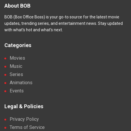
About BOB
BOB (Box Office Boss) is your go-to source for the latest movie
updates, trending series, and entertainment news. Stay updated
with what's hot and what's next.
Categories
Movies
Music
Series
Animations
Events
Legal & Policies
Privacy Policy
Terms of Service