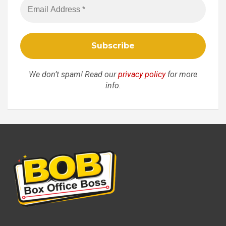
We don’t spam! Read our
privacy policy
for more
info.