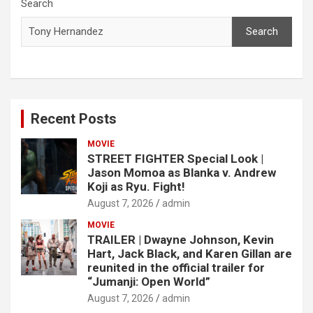
c
Search
h
Search
Recent Posts
MOVIE
STREET FIGHTER Special Look |
Jason Momoa as Blanka v. Andrew
Koji as Ryu. Fight!
August 7, 2026
admin
MOVIE
TRAILER | Dwayne Johnson, Kevin
Hart, Jack Black, and Karen Gillan are
reunited in the official trailer for
“Jumanji: Open World”
August 7, 2026
admin