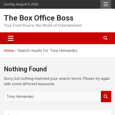
Sunday, August 9, 2026
The Box Office Boss
Your Front Row to the World of Entertainment
Home
Search results for: Tony Hernandez
Nothing Found
Sorry, but nothing matched your search terms. Please try again
with some different keywords.
S
e
a
r