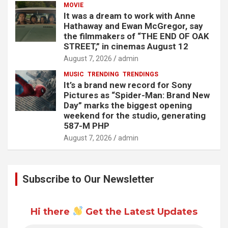
MOVIE
It was a dream to work with Anne
Hathaway and Ewan McGregor, say
the filmmakers of “THE END OF OAK
STREET,” in cinemas August 12
August 7, 2026
admin
MUSIC
TRENDING
TRENDINGS
It’s a brand new record for Sony
Pictures as “Spider-Man: Brand New
Day” marks the biggest opening
weekend for the studio, generating
587-M PHP
August 7, 2026
admin
Subscribe to Our Newsletter
Hi there
Get the Latest Updates