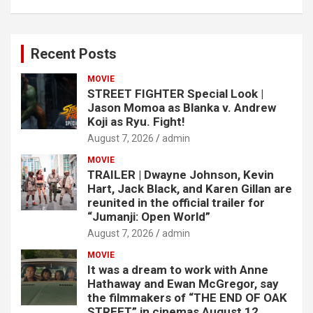
Recent Posts
MOVIE
STREET FIGHTER Special Look |
Jason Momoa as Blanka v. Andrew
Koji as Ryu. Fight!
August 7, 2026
admin
MOVIE
TRAILER | Dwayne Johnson, Kevin
Hart, Jack Black, and Karen Gillan are
reunited in the official trailer for
“Jumanji: Open World”
August 7, 2026
admin
MOVIE
It was a dream to work with Anne
Hathaway and Ewan McGregor, say
the filmmakers of “THE END OF OAK
STREET,” in cinemas August 12