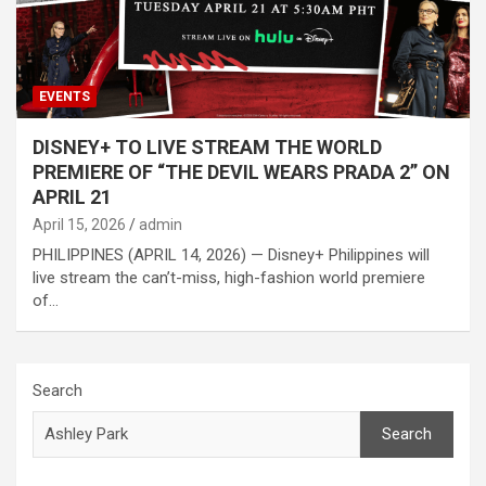
EVENTS
DISNEY+ TO LIVE STREAM THE WORLD
PREMIERE OF “THE DEVIL WEARS PRADA 2” ON
APRIL 21
April 15, 2026
admin
PHILIPPINES (APRIL 14, 2026) — Disney+ Philippines will
live stream the can’t-miss, high-fashion world premiere
of…
Search
Search