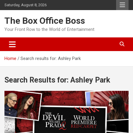
Saturday, August 8, 2026
The Box Office Boss
Your Front Row to the World of Entertainment
Home
Search results for: Ashley Park
Search Results for:
Ashley Park