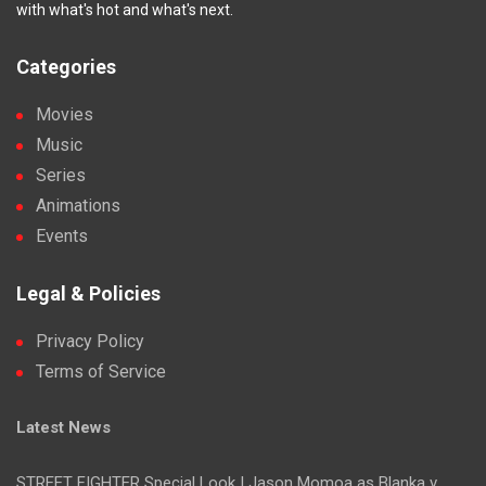
with what's hot and what's next.
Categories
Movies
Music
Series
Animations
Events
Legal & Policies
Privacy Policy
Terms of Service
Latest News
STREET FIGHTER Special Look | Jason Momoa as Blanka v.