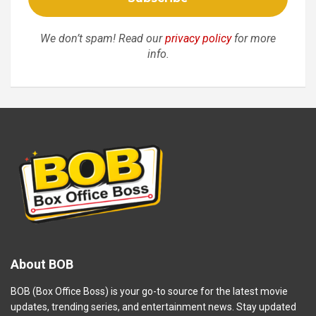
We don’t spam! Read our
privacy policy
for more
info.
About BOB
BOB (Box Office Boss) is your go-to source for the latest movie
updates, trending series, and entertainment news. Stay updated