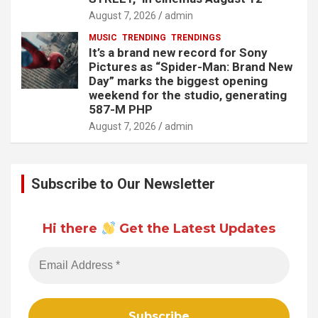
August 7, 2026
admin
MUSIC
TRENDING
TRENDINGS
It’s a brand new record for Sony
Pictures as “Spider-Man: Brand New
Day” marks the biggest opening
weekend for the studio, generating
587-M PHP
August 7, 2026
admin
Subscribe to Our Newsletter
Hi there
Get the Latest Updates