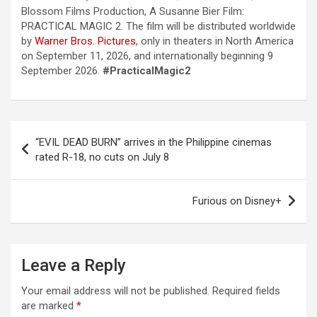
Blossom Films Production, A Susanne Bier Film:
PRACTICAL MAGIC 2. The film will be distributed worldwide
by
Warner Bros. Pictures
, only in theaters in North America
on September 11, 2026, and internationally beginning 9
September 2026.
#PracticalMagic2
“EVIL DEAD BURN” arrives in the Philippine cinemas
rated R-18, no cuts on July 8
Furious on Disney+
Leave a Reply
Your email address will not be published.
Required fields
are marked
*