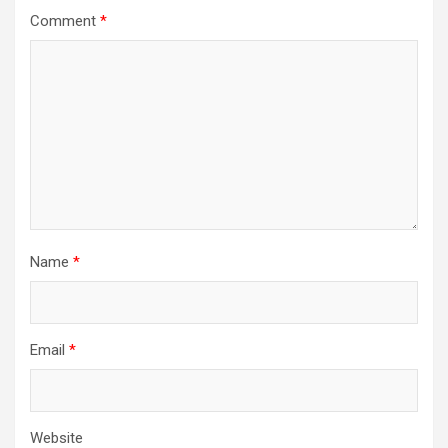
Comment
*
Name
*
Email
*
Website