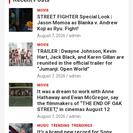
MOVIE
STREET FIGHTER Special Look |
Jason Momoa as Blanka v. Andrew
Koji as Ryu. Fight!
August 7, 2026
admin
MOVIE
TRAILER | Dwayne Johnson, Kevin
Hart, Jack Black, and Karen Gillan are
reunited in the official trailer for
“Jumanji: Open World”
August 7, 2026
admin
MOVIE
It was a dream to work with Anne
Hathaway and Ewan McGregor, say
the filmmakers of “THE END OF OAK
STREET,” in cinemas August 12
August 7, 2026
admin
MUSIC
TRENDING
TRENDINGS
It’s a brand new record for Sony