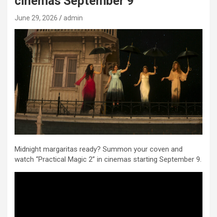
cinemas September 9
June 29, 2026
admin
Midnight margaritas ready? Summon your coven and
watch “Practical Magic 2” in cinemas starting September 9.