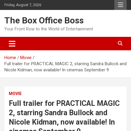
Friday, August 7, 2026
The Box Office Boss
Your Front Row to the World of Entertainment
Home
Movie
Full trailer for PRACTICAL MAGIC 2, starring Sandra Bullock and
Nicole Kidman, now available! In cinemas September 9
MOVIE
Full trailer for PRACTICAL MAGIC
2, starring Sandra Bullock and
Nicole Kidman, now available! In