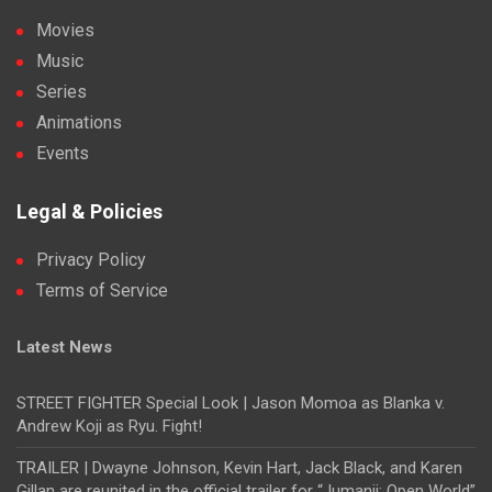
Movies
Music
Series
Animations
Events
Legal & Policies
Privacy Policy
Terms of Service
Latest News
STREET FIGHTER Special Look | Jason Momoa as Blanka v.
Andrew Koji as Ryu. Fight!
TRAILER | Dwayne Johnson, Kevin Hart, Jack Black, and Karen
Gillan are reunited in the official trailer for “Jumanji: Open World”