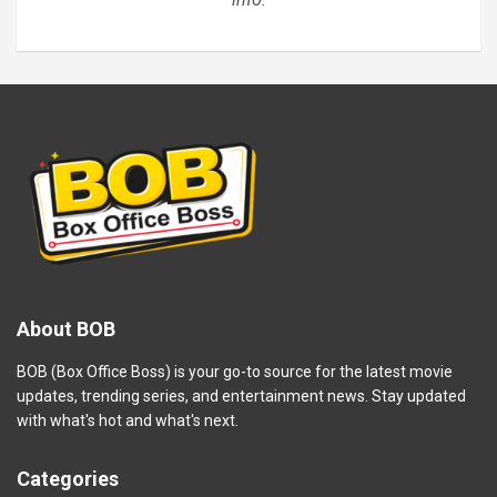
About BOB
BOB (Box Office Boss) is your go-to source for the latest movie
updates, trending series, and entertainment news. Stay updated
with what's hot and what's next.
Categories