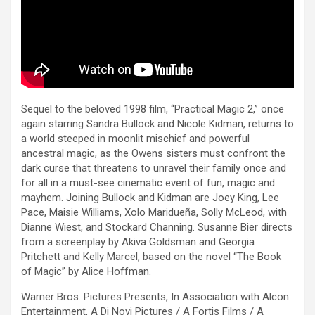
Sequel to the beloved 1998 film, “Practical Magic 2,” once
again starring Sandra Bullock and Nicole Kidman, returns to
a world steeped in moonlit mischief and powerful
ancestral magic, as the Owens sisters must confront the
dark curse that threatens to unravel their family once and
for all in a must-see cinematic event of fun, magic and
mayhem. Joining Bullock and Kidman are Joey King, Lee
Pace, Maisie Williams, Xolo Maridueña, Solly McLeod, with
Dianne Wiest, and Stockard Channing. Susanne Bier directs
from a screenplay by Akiva Goldsman and Georgia
Pritchett and Kelly Marcel, based on the novel “The Book
of Magic” by Alice Hoffman.
Warner Bros. Pictures Presents, In Association with Alcon
Entertainment, A Di Novi Pictures / A Fortis Films / A