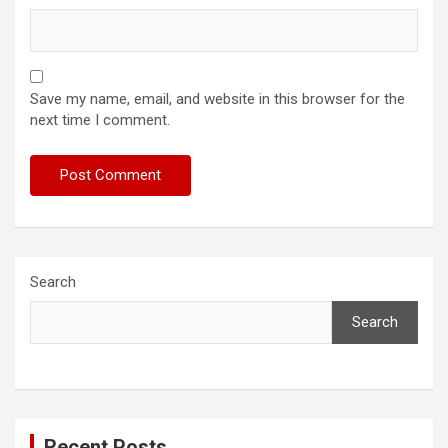
Save my name, email, and website in this browser for the
next time I comment.
Search
Search
Recent Posts