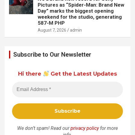
Pictures as “Spider-Man: Brand New
Day” marks the biggest opening
weekend for the studio, generating
587-M PHP
August 7, 2026
admin
Subscribe to Our Newsletter
Hi there
Get the Latest Updates
We don’t spam! Read our
privacy policy
for more
info.