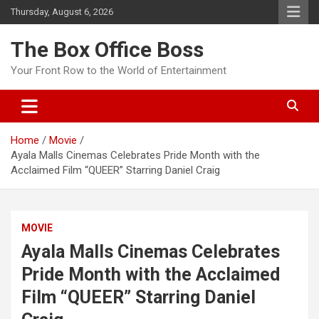
Thursday, August 6, 2026
The Box Office Boss
Your Front Row to the World of Entertainment
Home
Movie
Ayala Malls Cinemas Celebrates Pride Month with the
Acclaimed Film “QUEER” Starring Daniel Craig
MOVIE
Ayala Malls Cinemas Celebrates
Pride Month with the Acclaimed
Film “QUEER” Starring Daniel