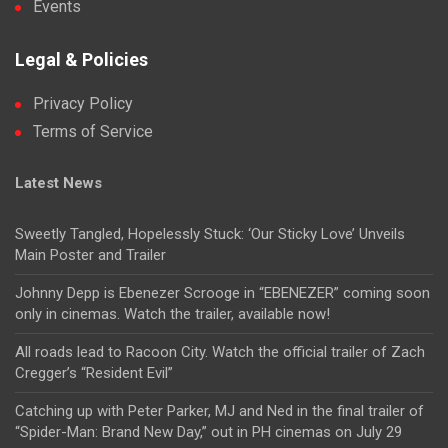
Events
Legal & Policies
Privacy Policy
Terms of Service
Latest News
Sweetly Tangled, Hopelessly Stuck: ‘Our Sticky Love’ Unveils
Main Poster and Trailer
Johnny Depp is Ebenezer Scrooge in “EBENEZER” coming soon
only in cinemas. Watch the trailer, available now!
All roads lead to Racoon City. Watch the official trailer of Zach
Cregger’s “Resident Evil”
Catching up with Peter Parker, MJ and Ned in the final trailer of
“Spider-Man: Brand New Day,” out in PH cinemas on July 29