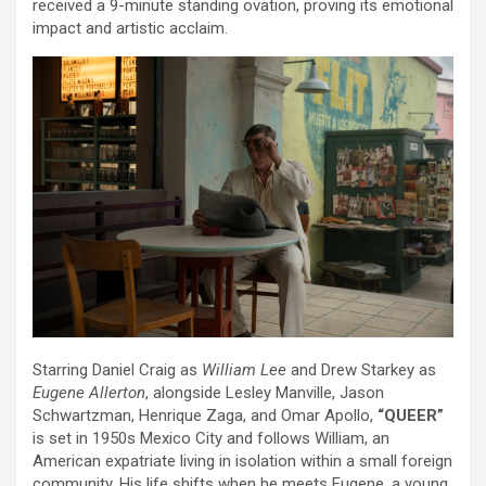
received a 9-minute standing ovation, proving its emotional
impact and artistic acclaim.
Starring Daniel Craig as
William Lee
and Drew Starkey as
Eugene Allerton
, alongside Lesley Manville, Jason
Schwartzman, Henrique Zaga, and Omar Apollo,
“QUEER”
is set in 1950s Mexico City and follows William, an
American expatriate living in isolation within a small foreign
community. His life shifts when he meets Eugene, a young