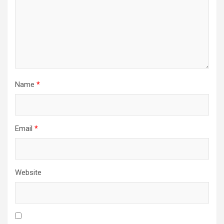
Name
*
Email
*
Website