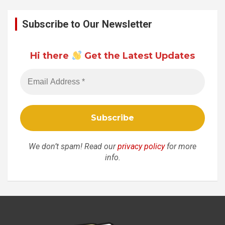
Subscribe to Our Newsletter
Hi there
Get the Latest Updates
We don’t spam! Read our
privacy policy
for more
info.