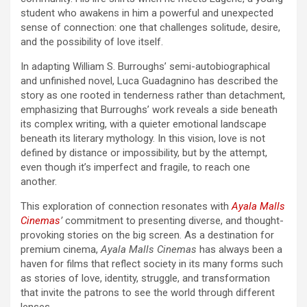
student who awakens in him a powerful and unexpected
sense of connection: one that challenges solitude, desire,
and the possibility of love itself.
In adapting William S. Burroughs’ semi-autobiographical
and unfinished novel, Luca Guadagnino has described the
story as one rooted in tenderness rather than detachment,
emphasizing that Burroughs’ work reveals a side beneath
its complex writing, with a quieter emotional landscape
beneath its literary mythology. In this vision, love is not
defined by distance or impossibility, but by the attempt,
even though it’s imperfect and fragile, to reach one
another.
This exploration of connection resonates with
Ayala Malls
Cinemas
’
commitment to presenting diverse, and thought-
provoking stories on the big screen. As a destination for
premium cinema,
Ayala Malls Cinemas
has always been a
haven for films that reflect society in its many forms such
as stories of love, identity, struggle, and transformation
that invite the patrons to see the world through different
lenses.