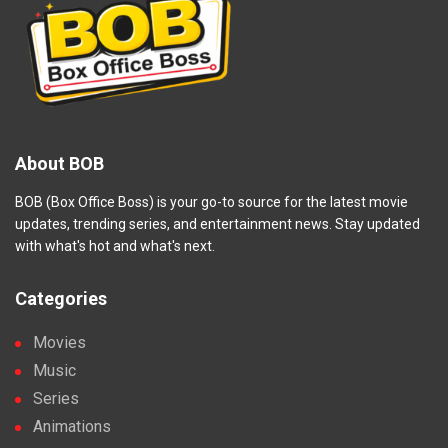
About BOB
BOB (Box Office Boss) is your go-to source for the latest movie
updates, trending series, and entertainment news. Stay updated
with what's hot and what's next.
Categories
Movies
Music
Series
Animations