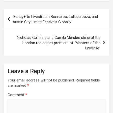
Disney+ to Livestream Bonnaroo, Lollapalooza, and
Austin City Limits Festivals Globally
Nicholas Galitzine and Camila Mendes shine at the
London red carpet premiere of “Masters of the
Universe”
Leave a Reply
Your email address will not be published.
Required fields
are marked
*
Comment
*