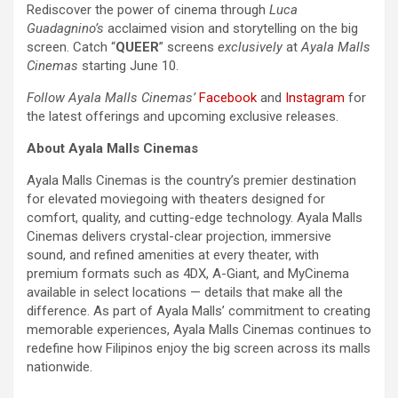
Rediscover the power of cinema through
Luca
Guadagnino’s
acclaimed vision and storytelling on the big
screen. Catch “
QUEER
” screens
exclusively
at
Ayala Malls
Cinemas
starting June 10.
Follow Ayala Malls Cinemas’
Facebook
and
Instagram
for
the latest offerings and upcoming exclusive releases.
About Ayala Malls Cinemas
Ayala Malls Cinemas is the country’s premier destination
for elevated moviegoing with theaters designed for
comfort, quality, and cutting-edge technology. Ayala Malls
Cinemas delivers crystal-clear projection, immersive
sound, and refined amenities at every theater, with
premium formats such as 4DX, A-Giant, and MyCinema
available in select locations — details that make all the
difference. As part of Ayala Malls’ commitment to creating
memorable experiences, Ayala Malls Cinemas continues to
redefine how Filipinos enjoy the big screen across its malls
nationwide.