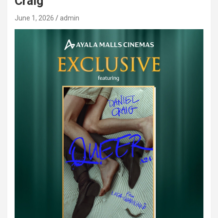
Craig
June 1, 2026
admin