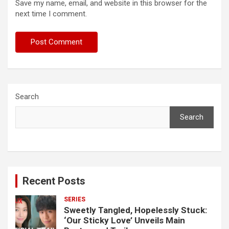
Save my name, email, and website in this browser for the
next time I comment.
Search
Search
Recent Posts
SERIES
Sweetly Tangled, Hopelessly Stuck:
‘Our Sticky Love’ Unveils Main