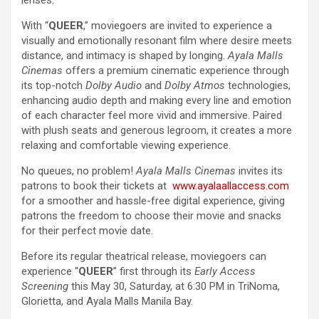
With “
QUEER
,” moviegoers are invited to experience a
visually and emotionally resonant film where desire meets
distance, and intimacy is shaped by longing.
Ayala Malls
Cinemas
offers a premium cinematic experience through
its top-notch
Dolby Audio
and
Dolby Atmos
technologies,
enhancing audio depth and making every line and emotion
of each character feel more vivid and immersive. Paired
with plush seats and generous legroom, it creates a more
relaxing and comfortable viewing experience.
No queues, no problem!
Ayala Malls Cinemas
invites its
patrons to book their tickets at
www.ayalaallaccess.com
for a smoother and hassle-free digital experience, giving
patrons the freedom to choose their movie and snacks
for their perfect movie date.
Before its regular theatrical release, moviegoers can
experience “
QUEER
” first through its
Early Access
Screening
this May 30, Saturday, at 6:30 PM in TriNoma,
Glorietta, and Ayala Malls Manila Bay.