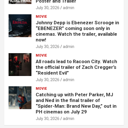
Poster and Trailer
July 30, 2026
admin
MOVIE
Johnny Depp is Ebenezer Scrooge in
“EBENEZER” coming soon only in
cinemas. Watch the trailer, available
now!
July 30, 2026
admin
MOVIE
All roads lead to Racoon City. Watch
the official trailer of Zach Cregger’s
“Resident Evil”
July 30, 2026
admin
MOVIE
Catching up with Peter Parker, MJ
and Ned in the final trailer of
“Spider-Man: Brand New Day,” out in
PH cinemas on July 29
July 30, 2026
admin