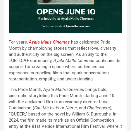
For years,
Ayala Malls Cinemas
has celebrated Pride
Month by championing stories that reflect love, diversity,
and authenticity on the big screen. As an ally to the
LGBTQIA+ community,
Ayala Malls Cinemas
continues its
support for creating a space where audiences can
experience compelling films that spark conversation,
representation, empathy, and understanding.
This Pride Month,
Ayala Malls Cinemas
brings bold,
cinematic storytelling this Pride Month starting June 10
with the acclaimed film from visionary director Luca
Guadagnino (
Call Me by Your Name
, and
Challengers
),
“QUEER,”
based on the novel by William S. Burroughs. In
2024, the film made its mark as an Official Competition
entry at the 81st Venice International Film Festival, where it